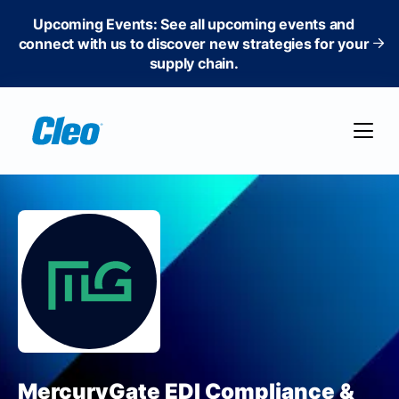
Upcoming Events: See all upcoming events and
connect with us to discover new strategies for your
supply chain.
MercuryGate EDI Compliance &