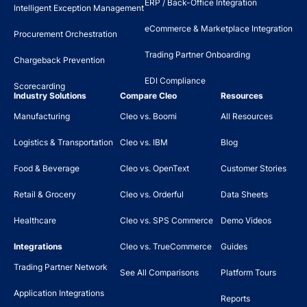
ERP / Back-Office Integration
Intelligent Exception Management
eCommerce & Marketplace Integration
Procurement Orchestration
Trading Partner Onboarding
Chargeback Prevention
EDI Compliance
Scorecarding
Industry Solutions
Compare Cleo
Resources
Manufacturing
Cleo vs. Boomi
All Resources
Logistics & Transportation
Cleo vs. IBM
Blog
Food & Beverage
Cleo vs. OpenText
Customer Stories
Retail & Grocery
Cleo vs. Orderful
Data Sheets
Healthcare
Cleo vs. SPS Commerce
Demo Videos
Integrations
Cleo vs. TrueCommerce
Guides
Trading Partner Network
See All Comparisons
Platform Tours
Application Integrations
Reports