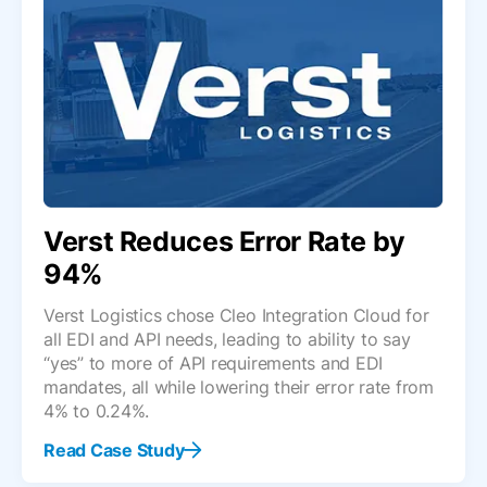
Verst Reduces Error Rate by
94%
Verst Logistics chose Cleo Integration Cloud for
all EDI and API needs, leading to ability to say
“yes” to more of API requirements and EDI
mandates, all while lowering their error rate from
4% to 0.24%.
Read Case Study