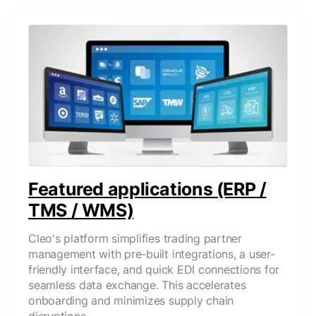
Featured applications (ERP /
TMS / WMS)
Cleo's platform simplifies trading partner
management with pre-built integrations, a user-
friendly interface, and quick EDI connections for
seamless data exchange. This accelerates
onboarding and minimizes supply chain