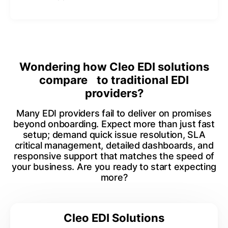
Wondering how Cleo EDI solutions
compare to traditional EDI
providers?
Many EDI providers fail to deliver on promises
beyond onboarding. Expect more than just fast
setup; demand quick issue resolution, SLA
critical management, detailed dashboards, and
responsive support that matches the speed of
your business. Are you ready to start expecting
more?
Cleo EDI Solutions