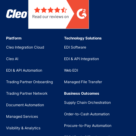
Platform
Technology Solutions
Cleo Integration Cloud
EDI Software
Cleo AI
EDI & API Integration
EDI & API Automation
Web EDI
Trading Partner Onboarding
Managed File Transfer
Trading Partner Network
Business Outcomes
Supply Chain Orchestration
Document Automation
Order-to-Cash Automation
Managed Services
Procure-to-Pay Automation
Visibility & Analytics