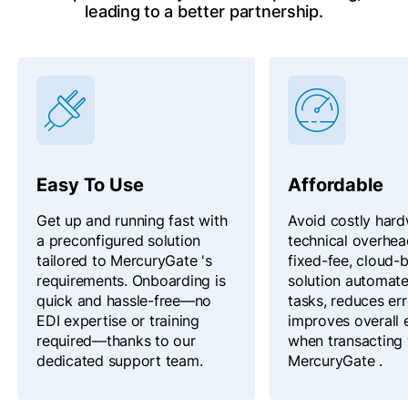
leading to a better partnership.
Easy To Use
Affordable
Get up and running fast with
Avoid costly har
a preconfigured solution
technical overhea
tailored to MercuryGate 's
fixed-fee, cloud-
requirements. Onboarding is
solution automat
quick and hassle-free—no
tasks, reduces err
EDI expertise or training
improves overall 
required—thanks to our
when transacting 
dedicated support team.
MercuryGate .