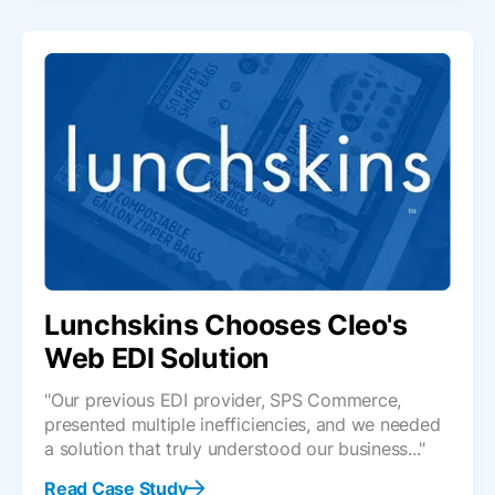
Lunchskins Chooses Cleo's
Web EDI Solution
"Our previous EDI provider, SPS Commerce,
presented multiple inefficiencies, and we needed
a solution that truly understood our business..."
Read Case Study