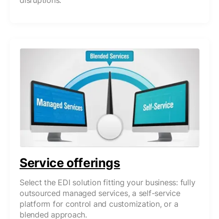
disruptions.
Service offerings
Select the EDI solution fitting your business: fully
outsourced managed services, a self-service
platform for control and customization, or a
blended approach.