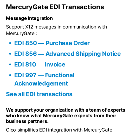
MercuryGate EDI Transactions
Message Integration
Support X12 messages in communication with
MercuryGate :
EDI 850 ― Purchase Order
EDI 856 ― Advanced Shipping Notice
EDI 810 ― Invoice
EDI 997 ― Functional
Acknowledgement
See all EDI transactions
We support your organization with a team of experts
who know what MercuryGate expects from their
business partners.
Cleo simplifies EDI integration with MercuryGate ,