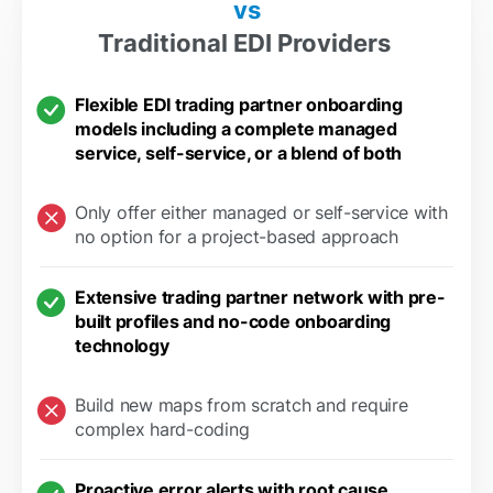
vs
Traditional EDI Providers
Flexible EDI trading partner onboarding
models including a complete managed
service, self-service, or a blend of both
Only offer either managed or self-service with
no option for a project-based approach
Extensive trading partner network with pre-
built profiles and no-code onboarding
technology
Build new maps from scratch and require
complex hard-coding
Proactive error alerts with root cause