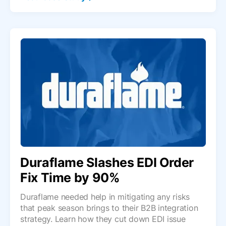
Duraflame Slashes EDI Order
Fix Time by 90%
Duraflame needed help in mitigating any risks
that peak season brings to their B2B integration
strategy. Learn how they cut down EDI issue