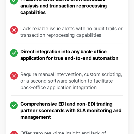
analysis and transaction reprocessing
capabilities
Lack reliable issue alerts with no audit trails or
transaction reprocessing capabilities
Direct integration into any back-office
application for true end-to-end automation
Require manual intervention, custom scripting,
or a second software solution to facilitate
back-office application integration
Comprehensive EDI and non-EDI trading
partner scorecards with SLA monitoring and
management
Offer zero real-time insight and lack of