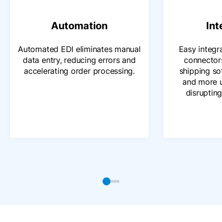
Automation
Int
Automated EDI eliminates manual
Easy integr
data entry, reducing errors and
connector
accelerating order processing.
shipping s
and more 
disrupting