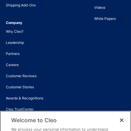
Shipping Add-Ons
Videos
White Papers
Company
Why Cleo?
Leadership
Partners
Careers
Customer Reviews
Customer Stories
Awards & Recognitions
Cleo TrustCenter
Welcome to Cleo
Events
We process your personal information to understand