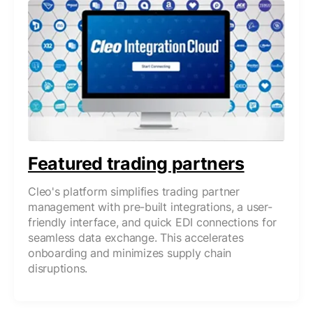
Featured trading partners
Cleo's platform simplifies trading partner
management with pre-built integrations, a user-
friendly interface, and quick EDI connections for
seamless data exchange. This accelerates
onboarding and minimizes supply chain
disruptions.