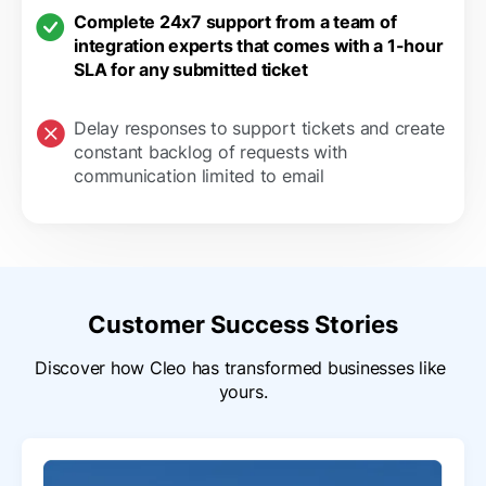
Complete 24x7 support from a team of
integration experts that comes with a 1-hour
SLA for any submitted ticket
Delay responses to support tickets and create
constant backlog of requests with
communication limited to email
Customer Success Stories
Discover how Cleo has transformed businesses like 
yours.