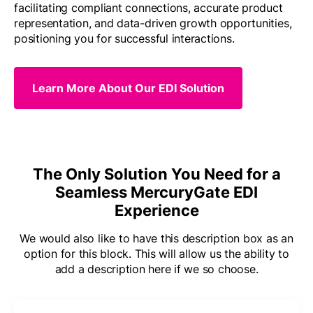
facilitating compliant connections, accurate product
representation, and data-driven growth opportunities,
positioning you for successful interactions.
Learn More About Our EDI Solution
The Only Solution You Need for a
Seamless MercuryGate EDI
Experience
We would also like to have this description box as an
option for this block. This will allow us the ability to
add a description here if we so choose.