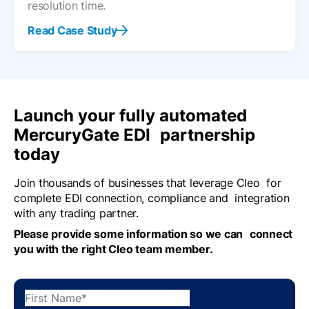
resolution time.
Read Case Study
Launch your fully automated
MercuryGate EDI partnership
today
Join thousands of businesses that leverage Cleo for
complete EDI connection, compliance and integration
with any trading partner.
Please provide some information so we can connect
you with the right Cleo team member.