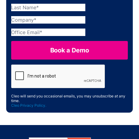
Cleo will send you occasional emails, you may unsubscribe at any
time.
Cleo Privacy Policy.