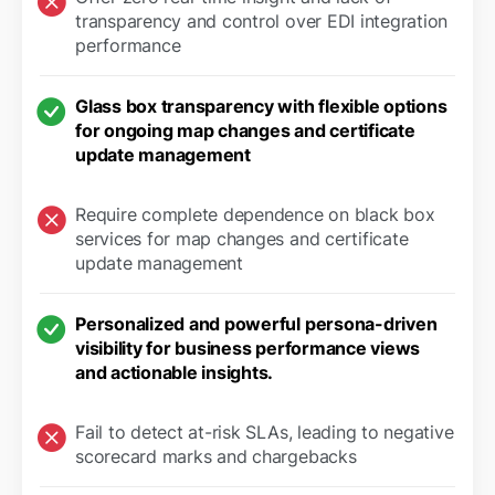
transparency and control over EDI integration
performance
Glass box transparency with flexible options
for ongoing map changes and certificate
update management
Require complete dependence on black box
services for map changes and certificate
update management
Personalized and powerful persona-driven
visibility for business performance views
and actionable insights.
Fail to detect at-risk SLAs, leading to negative
scorecard marks and chargebacks