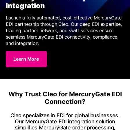
Integration
Launch a fully automated, cost-effective MercuryGate
EDI partnership through Cleo. Our deep EDI expertise,
trading partner network, and swift services ensure
seamless MercuryGate EDI connectivity, compliance,
and integration.
Learn More
Why Trust Cleo for MercuryGate EDI
Connection?
Cleo specializes in EDI for global businesses.
Our MercuryGate EDI integration solution
simplifies MercuryGate order processing,