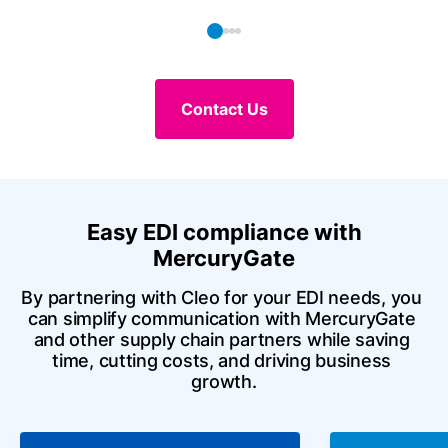
Contact Us
Easy EDI compliance with
MercuryGate
By partnering with Cleo for your EDI needs, you 
can simplify communication with MercuryGate 
and other supply chain partners while saving 
time, cutting costs, and driving business 
growth.