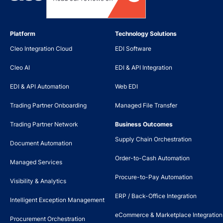
Platform
Technology Solutions
Cleo Integration Cloud
EDI Software
Cleo AI
EDI & API Integration
EDI & API Automation
Web EDI
Trading Partner Onboarding
Managed File Transfer
Trading Partner Network
Business Outcomes
Supply Chain Orchestration
Document Automation
Order-to-Cash Automation
Managed Services
Procure-to-Pay Automation
Visibility & Analytics
ERP / Back-Office Integration
Intelligent Exception Management
eCommerce & Marketplace Integration
Procurement Orchestration