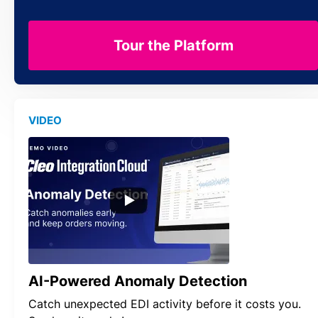
Tour the Platform
VIDEO
AI-Powered Anomaly Detection
Catch unexpected EDI activity before it costs you.