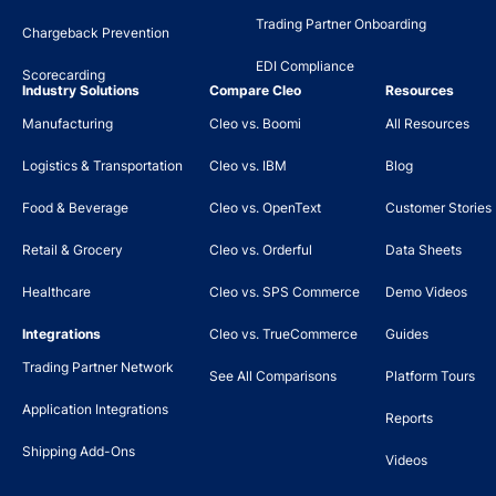
Trading Partner Onboarding
Chargeback Prevention
EDI Compliance
Scorecarding
Industry Solutions
Compare Cleo
Resources
Manufacturing
Cleo vs. Boomi
All Resources
Logistics & Transportation
Cleo vs. IBM
Blog
Food & Beverage
Cleo vs. OpenText
Customer Stories
Retail & Grocery
Cleo vs. Orderful
Data Sheets
Healthcare
Cleo vs. SPS Commerce
Demo Videos
Integrations
Cleo vs. TrueCommerce
Guides
Trading Partner Network
See All Comparisons
Platform Tours
Application Integrations
Reports
Shipping Add-Ons
Videos