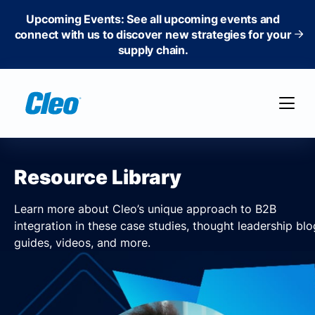
Upcoming Events: See all upcoming events and
connect with us to discover new strategies for your
supply chain.
Resource Library
Learn more about Cleo’s unique approach to B2B
integration in these case studies, thought leadership blo
guides, videos, and more.