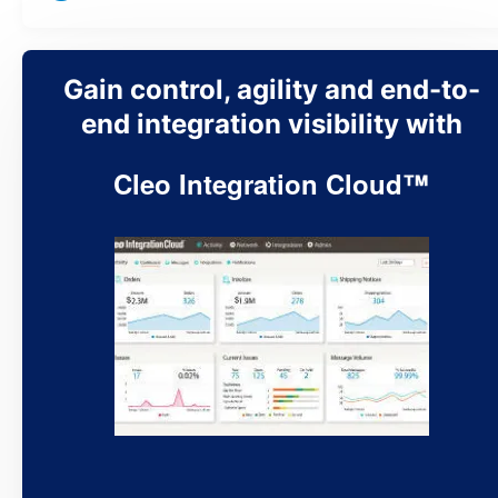
Gain control, agility and end-to-
end integration visibility with
Cleo Integration Cloud™