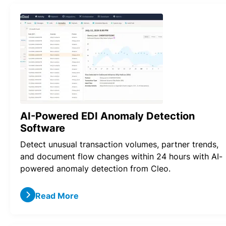
AI-Powered EDI Anomaly Detection
Software
Detect unusual transaction volumes, partner trends,
and document flow changes within 24 hours with AI-
powered anomaly detection from Cleo.
Read More