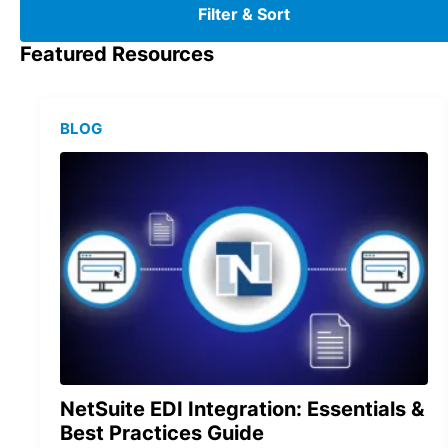
Filter & Sort
Featured Resources
BLOG
NetSuite EDI Integration: Essentials &
Best Practices Guide