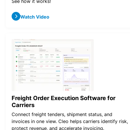
See how it works!
Watch Video
Freight Order Execution Software for
Carriers
Connect freight tenders, shipment status, and
invoices in one view. Cleo helps carriers identify risk,
protect revenue, and accelerate invoicing.