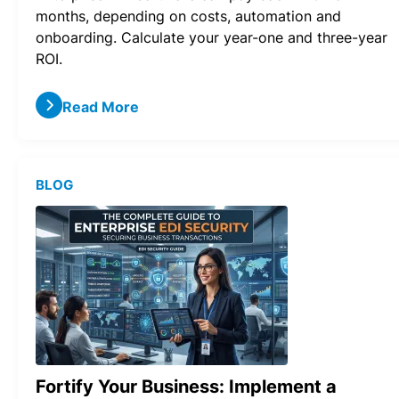
months, depending on costs, automation and
onboarding. Calculate your year-one and three-year
ROI.
Read More
BLOG
Fortify Your Business: Implement a