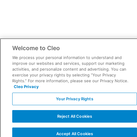
Welcome to Cleo
We process your personal information to understand and
improve our websites and services, support our marketing
activities, and personalize content and advertising. You can
exercise your privacy rights by selecting “Your Privacy
Rights.” For more information, please see our Privacy Notice.
Cleo Privacy
Your Privacy Rights
Reject All Cookies
Accept All Cookies