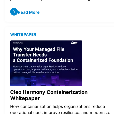
Read More
WHITE PAPER
Cleo Harmony Containerization
Whitepaper
How containerization helps organizations reduce
operational cost, improve resilience, and modernize