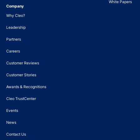
White Papers
Company
Why Cleo?
Leadership
Partners
Careers
Customer Reviews
Customer Stories
Awards & Recognitions
Cleo TrustCenter
Events
News
Contact Us