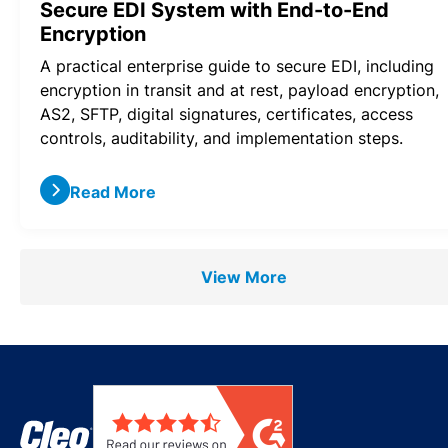
Secure EDI System with End-to-End
Encryption
A practical enterprise guide to secure EDI, including
encryption in transit and at rest, payload encryption,
AS2, SFTP, digital signatures, certificates, access
controls, auditability, and implementation steps.
Read More