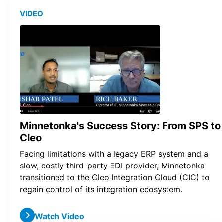
VIDEO
Minnetonka's Success Story: From SPS to
Cleo
Facing limitations with a legacy ERP system and a
slow, costly third-party EDI provider, Minnetonka
transitioned to the Cleo Integration Cloud (CIC) to
regain control of its integration ecosystem.
Watch Video