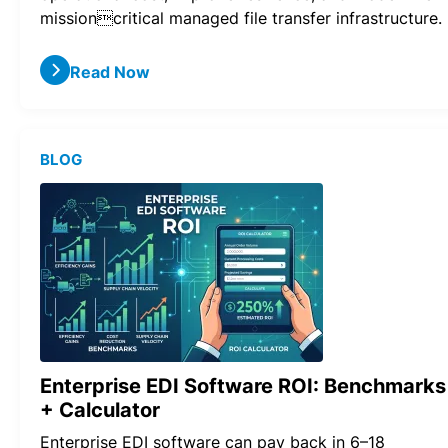
missioncritical managed file transfer infrastructure.
Read Now
BLOG
Enterprise EDI Software ROI: Benchmarks
+ Calculator
Enterprise EDI software can pay back in 6–18