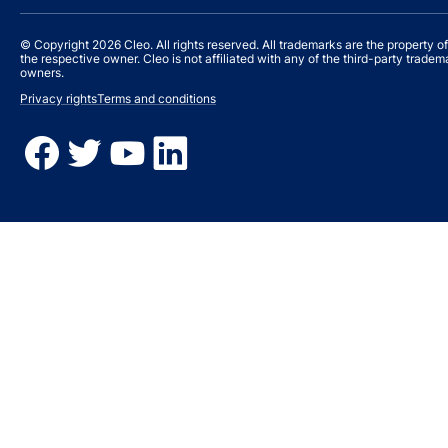
© Copyright 2026 Cleo. All rights reserved. All trademarks are the property of
the respective owner. Cleo is not affiliated with any of the third-party tradem
owners.
Privacy rights
Terms and conditions