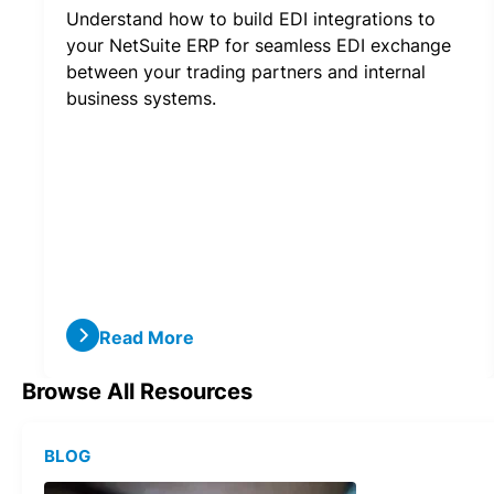
Understand how to build EDI integrations to
your NetSuite ERP for seamless EDI exchange
between your trading partners and internal
business systems.
Read More
Browse All Resources
BLOG