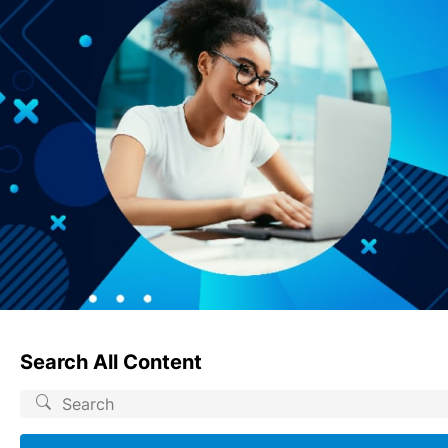
Search All Content