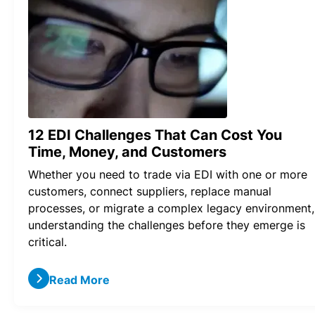
12 EDI Challenges That Can Cost You
Time, Money, and Customers
Whether you need to trade via EDI with one or more
customers, connect suppliers, replace manual
processes, or migrate a complex legacy environment,
understanding the challenges before they emerge is
critical.
Read More