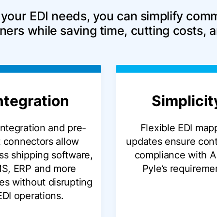
 your EDI needs, you can simplify comm
ners while saving time, cutting costs, 
ntegration
Simplicit
integration and pre-
Flexible EDI map
t connectors allow
updates ensure con
s shipping software,
compliance with A
S, ERP and more
Pyle’s requireme
es without disrupting
EDI operations.