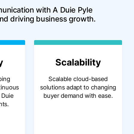
unication with A Duie Pyle 
and driving business growth.
y
Scalability
ping
Scalable cloud-based
tinuous
solutions adapt to changing
 Duie
buyer demand with ease.
nts.