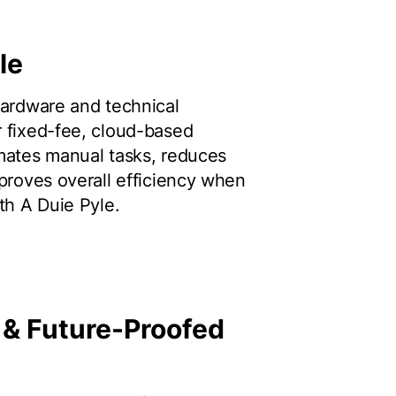
le
hardware and technical
 fixed-fee, cloud-based
mates manual tasks, reduces
mproves overall efficiency when
th A Duie Pyle.
 & Future-Proofed