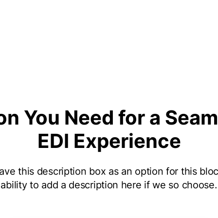
on You Need for a Seam
EDI Experience
ve this description box as an option for this bloc
ability to add a description here if we so choose.