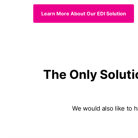
Learn More About Our EDI Solution
The Only Soluti
We would also like to ha