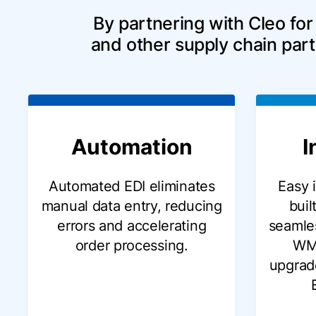
By partnering with Cleo for
and other supply chain part
Automation
I
Automated EDI eliminates
Easy 
manual data entry, reducing
buil
errors and accelerating
seamles
order processing.
WM
upgrad