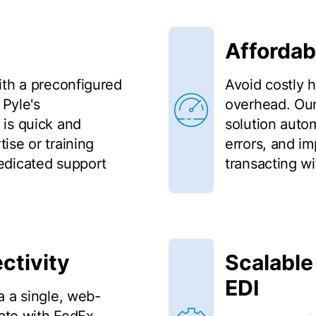
Affordab
ith a preconfigured
Avoid costly 
 Pyle's
overhead. Our
is quick and
solution auto
ise or training
errors, and i
edicated support
transacting wi
ctivity
Scalable
EDI
a a single, web-