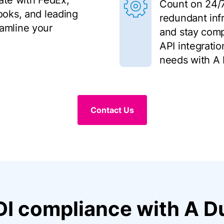
rate with FedEx,
Count on 24/7 r
ooks, and leading
redundant infr
amline your
and stay comp
API integratio
needs with A 
Contact Us
DI compliance with A Du