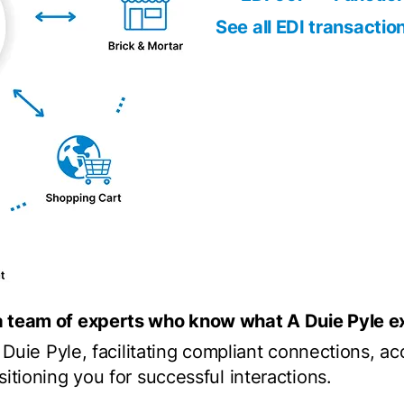
See all EDI transactio
a team of experts who know what A Duie Pyle ex
A Duie Pyle, facilitating compliant connections, a
itioning you for successful interactions.