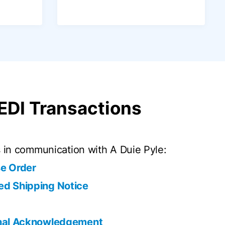
 EDI Transactions
in communication with A Duie Pyle:
e Order
d Shipping Notice
onal Acknowledgement