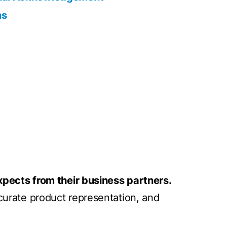
ns
pects from their business partners.
ccurate product representation, and