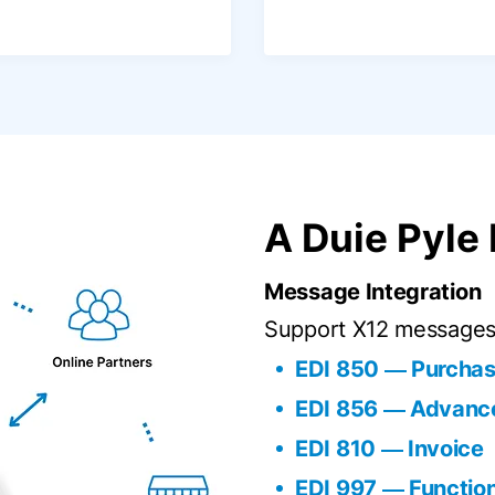
A Duie Pyle
Message Integration
Support X12 messages 
EDI 850 ― Purchas
EDI 856 ― Advance
EDI 810 ― Invoice
EDI 997 ― Functi