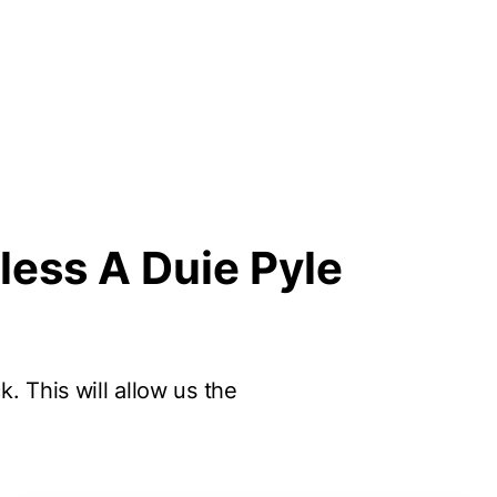
less A Duie Pyle
k. This will allow us the