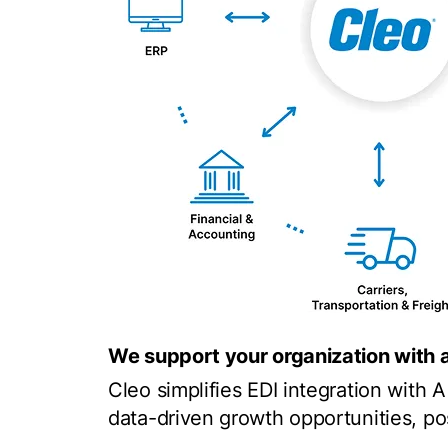
We support your organization with 
Cleo simplifies EDI integration with 
data-driven growth opportunities, pos