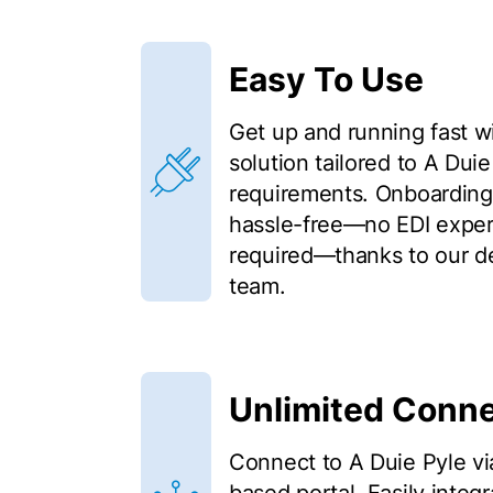
Easy To Use
Get up and running fast w
solution tailored to A Duie
requirements. Onboarding 
hassle-free—no EDI expert
required—thanks to our d
team.
Unlimited Conne
Connect to A Duie Pyle vi