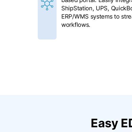
based portal. Easily integ
ShipStation, UPS, QuickB
ERP/WMS systems to stre
workflows.
Easy E