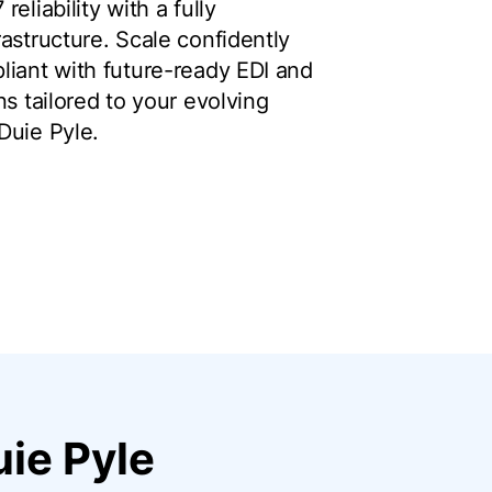
eliability with a fully
astructure. Scale confidently
liant with future-ready EDI and
ns tailored to your evolving
Duie Pyle.
ie Pyle