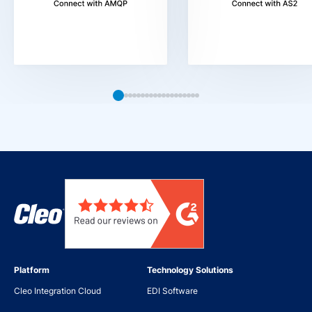
Platform
Technology Solutions
Cleo Integration Cloud
EDI Software