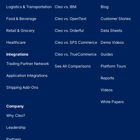
Logistics & Transportation
Cleo vs. IBM
Blog
Food & Beverage
Cleo vs. OpenText
Customer Stories
Retail & Grocery
Cleo vs. Orderful
Data Sheets
Healthcare
Cleo vs. SPS Commerce
Demo Videos
Integrations
Cleo vs. TrueCommerce
Guides
Trading Partner Network
See All Comparisons
Platform Tours
Application Integrations
Reports
Shipping Add-Ons
Videos
White Papers
Company
Why Cleo?
Leadership
Partners