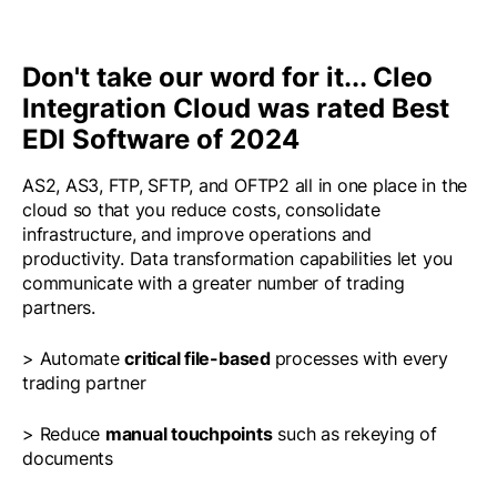
Don't take our word for it... Cleo
Integration Cloud was rated Best
EDI Software of 2024
AS2, AS3, FTP, SFTP, and OFTP2 all in one place in the
cloud so that you reduce costs, consolidate
infrastructure, and improve operations and
productivity. Data transformation capabilities let you
communicate with a greater number of trading
partners.
> Automate
critical file-based
processes with every
trading partner
> Reduce
manual touchpoints
such as rekeying of
documents