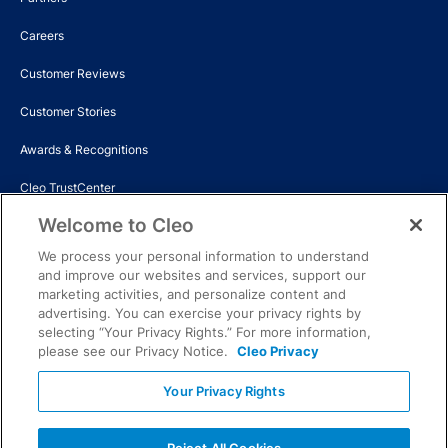
Careers
Customer Reviews
Customer Stories
Awards & Recognitions
Cleo TrustCenter
Welcome to Cleo
Events
We process your personal information to understand
News
and improve our websites and services, support our
marketing activities, and personalize content and
Contact Us
advertising. You can exercise your privacy rights by
selecting “Your Privacy Rights.” For more information,
please see our Privacy Notice.
Cleo Privacy
© Copyright 2026 Cleo. All rights reserved. All trademarks are the
property of the respective owner. Cleo is not affiliated with any of the
Your Privacy Rights
third-party trademark owners.
Privacy rights
Terms and conditions