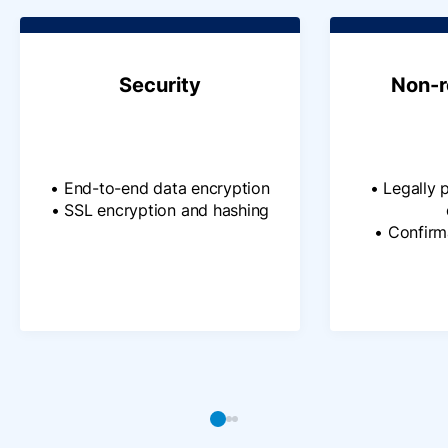
Security
Non-r
• End-to-end data encryption
• Legally 
• SSL encryption and hashing
• Confir