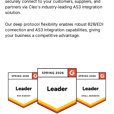
securely connect to your customers, suppliers, and
partners via Cleo's industry-leading AS3 integration
solution.
Our deep protocol flexibility enables robust B2B/EDI
connection and AS3 integration capabilities, giving
your business a competitive advantage.