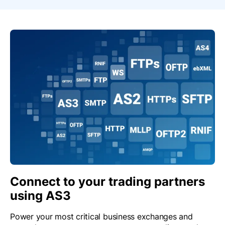
Connect to your trading partners
using AS3
Power your most critical business exchanges and