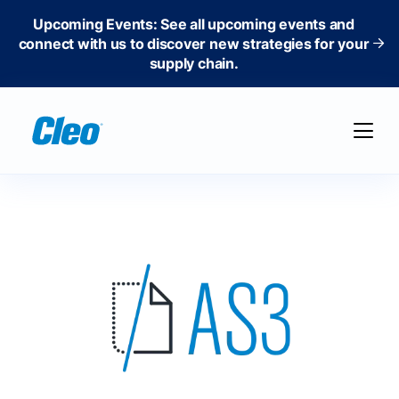
Upcoming Events: See all upcoming events and
connect with us to discover new strategies for your
supply chain.