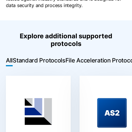
data security and process integrity.
Explore additional supported
protocols
All
Standard Protocols
File Acceleration Protoc