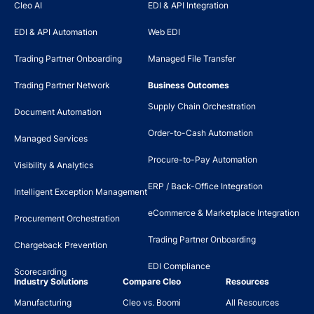
Cleo AI
EDI & API Integration
EDI & API Automation
Web EDI
Trading Partner Onboarding
Managed File Transfer
Trading Partner Network
Business Outcomes
Supply Chain Orchestration
Document Automation
Order-to-Cash Automation
Managed Services
Procure-to-Pay Automation
Visibility & Analytics
ERP / Back-Office Integration
Intelligent Exception Management
eCommerce & Marketplace Integration
Procurement Orchestration
Trading Partner Onboarding
Chargeback Prevention
EDI Compliance
Scorecarding
Industry Solutions
Compare Cleo
Resources
Manufacturing
Cleo vs. Boomi
All Resources