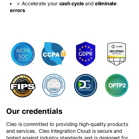
> Accelerate your
cash cycle
and
eliminate
errors
Our credentials
Cleo is committed to providing high-quality products
and services. Cleo Integration Cloud is secure and
tested against industry standards and is designed for