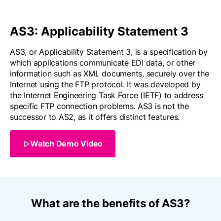
AS3: Applicability Statement 3
AS3, or Applicability Statement 3, is a specification by
which applications communicate EDI data, or other
information such as XML documents, securely over the
Internet using the FTP protocol. It was developed by
the Internet Engineering Task Force (IETF) to address
specific FTP connection problems. AS3 is not the
successor to AS2, as it offers distinct features.
Watch Demo Video
What are the benefits of AS3?