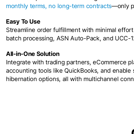
monthly terms, no long-term contracts
—only p
Easy To Use
Streamline order fulfillment with minimal effor
batch processing, ASN Auto-Pack, and UCC-128
All-in-One Solution
Integrate with trading partners, eCommerce p
accounting tools like QuickBooks, and enable
hibernation options, all with multichannel con