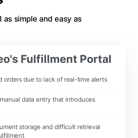
I as simple and easy as
o's Fulfillment Portal
 orders due to lack of real-time alerts
anual data entry that introduces
ment storage and difficult retrieval
ulfillment