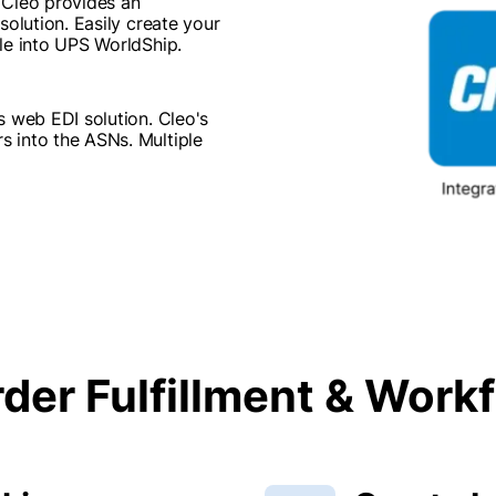
 Cleo provides an
solution. Easily create your
le into UPS WorldShip.
s web EDI solution. Cleo's
 into the ASNs. Multiple
der Fulfillment & Wor