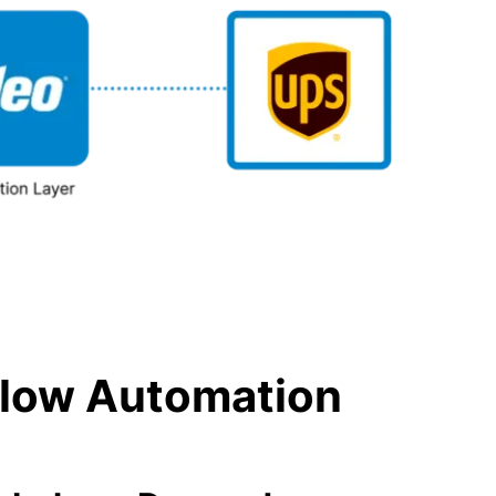
kflow Automation