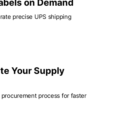
Labels on Demand
erate precise UPS shipping
te Your Supply
 procurement process for faster