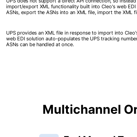
UPS does not support a direct API connection, so instead
import/export XML functionality built into Cleo's web EDI 
ASNs, export the ASNs into an XML file, import the XML fi
UPS provides an XML file in response to import into Cleo'
web EDI solution auto-populates the UPS tracking numbers
ASNs can be handled at once.
Multichannel Or