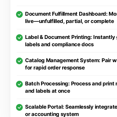
Document Fulfillment Dashboard: Mon
live—unfulfilled, partial, or complete
Label & Document Printing: Instantly
labels and compliance docs
Catalog Management System: Pair w
for rapid order response
Batch Processing: Process and print
and labels at once
Scalable Portal: Seamlessly integrat
or accounting system