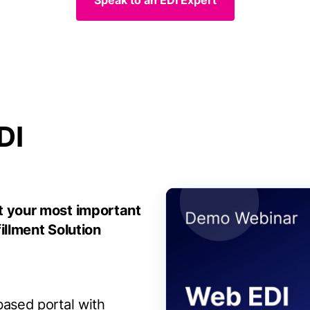
Speak to an EDI Expert
DI
t your most important
illment Solution
ased portal with