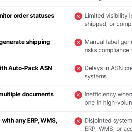
itor order statuses
Limited visibility 
shipped, or comp
 generate shipping
Manual label gen
risks compliance 
ith Auto-Pack ASN
Delays in ASN cr
systems
 multiple documents
Inefficiency whe
one in high-volu
e with any ERP, WMS,
Disjointed system
ERP, WMS, or acc