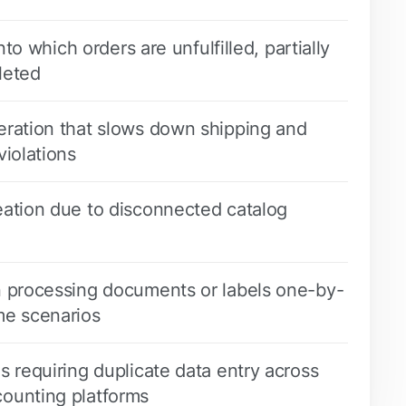
into which orders are unfulfilled, partially
leted
eration that slows down shipping and
violations
eation due to disconnected catalog
n processing documents or labels one-by-
me scenarios
s requiring duplicate data entry across
ounting platforms