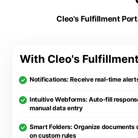
Cleo's Fulfillment Por
With Cleo's Fulfillment
Notifications: Receive real-time alert
Intuitive Webforms: Auto-fill respons
manual data entry
Smart Folders: Organize documents 
on custom rules