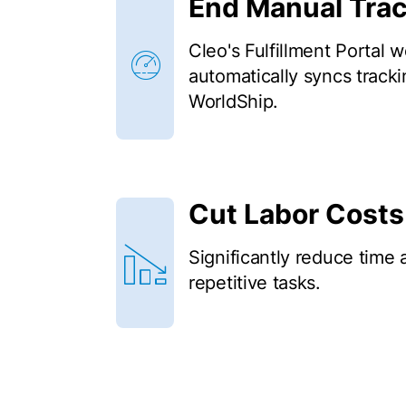
End Manual Tra
Cleo's Fulfillment Portal 
automatically syncs trac
WorldShip.
Cut Labor Costs
Significantly reduce time 
repetitive tasks.