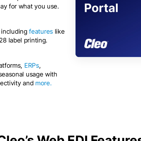
ay for what you use.
t including
features
like
 label printing.
00:00
/
00:59
latforms,
ERPs
,
 seasonal usage with
nectivity and
more.
Cleo’s Web EDI Feature