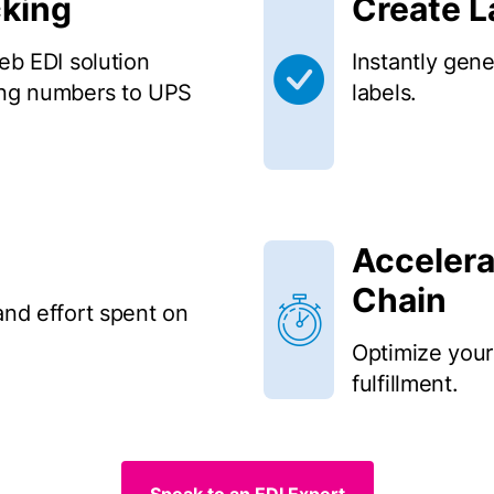
cking
Create 
web EDI solution
Instantly gen
king numbers to UPS
labels.
Accelera
Chain
and effort spent on
Optimize your
fulfillment.