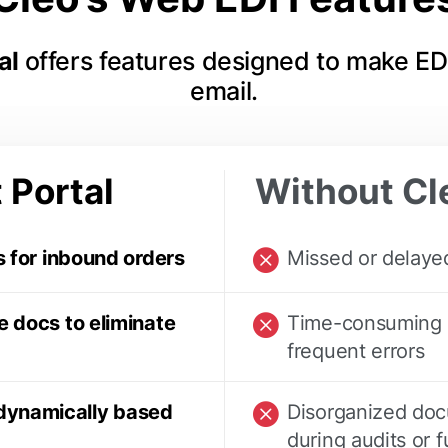
tal
offers features designed to make ED
email.
 Portal
Without Cle
s for inbound orders
Missed or delayed
e docs to eliminate
Time-consuming m
frequent errors
dynamically based
Disorganized docu
during audits or f