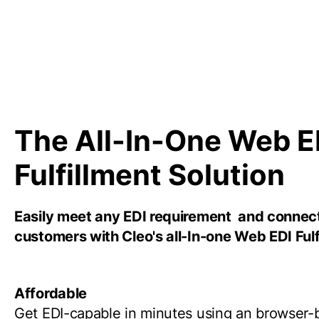
The All-In-One Web E
Fulfillment Solution
Easily meet any EDI requirement and connec
customers with Cleo's all-In-one Web EDI Fulf
Affordable
Get EDI-capable in minutes using an browser-b